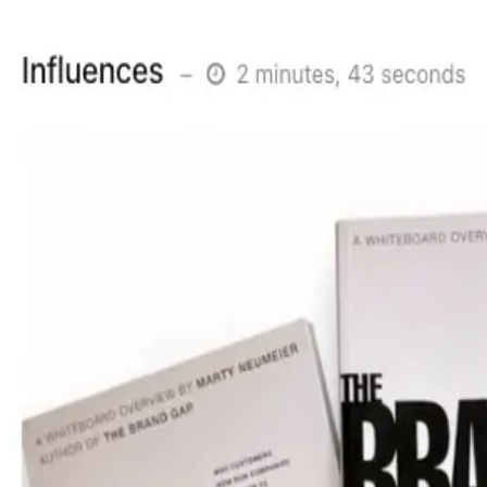
Version v1.0.2
New component library
15th December 2025
•
1 min read
Post URL
Share